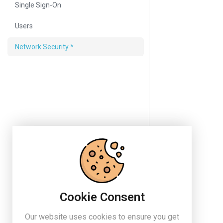
Single Sign-On
Users
Network Security *
Cookie Consent
Our website uses cookies to ensure you get