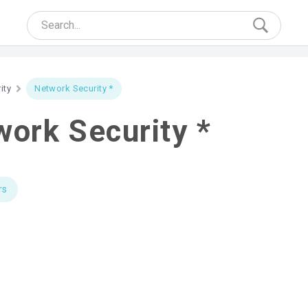
ity
Network Security *
ork Security *
rs