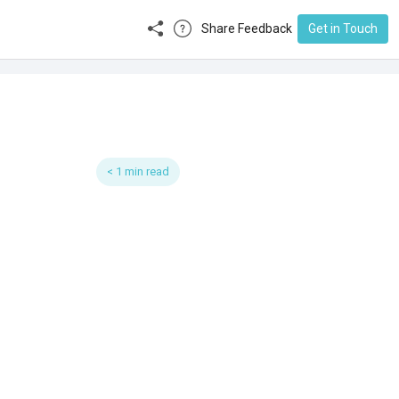
Share Feedback
Get in Touch
< 1 min read