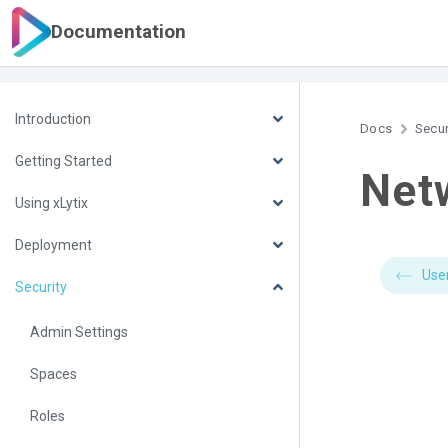
Documentation
Introduction
Docs
Secur
Getting Started
Netw
Using xLytix
Deployment
Use
Security
Admin Settings
Spaces
Roles