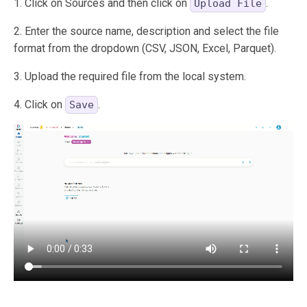
1. Click on Sources and then click on
.
Upload File
2. Enter the source name, description and select the file
format from the dropdown (CSV, JSON, Excel, Parquet).
3. Upload the required file from the local system.
4. Click on
.
Save