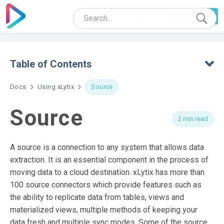
Share Feedback
Get in Touch
Table of Contents
Docs
Using xLytix
Source
Source
2 min read
A source is a connection to any system that allows data
extraction. It is an essential component in the process of
moving data to a cloud destination. xLytix has more than
100 source connectors which provide features such as
the ability to replicate data from tables, views and
materialized views, multiple methods of keeping your
data fresh and multiple sync modes. Some of the source