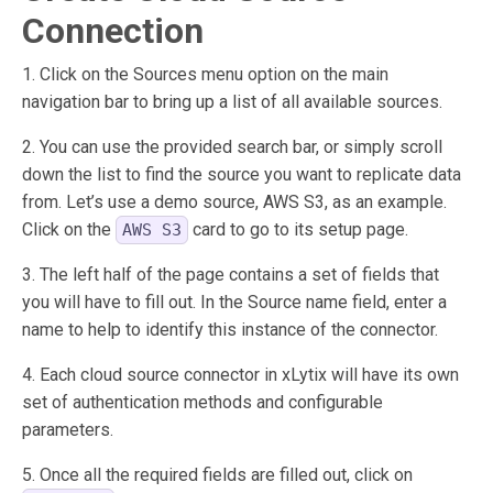
Connection
1. Click on the Sources menu option on the main
navigation bar to bring up a list of all available sources.
2. You can use the provided search bar, or simply scroll
down the list to find the source you want to replicate data
from. Let’s use a demo source, AWS S3, as an example.
Click on the
card to go to its setup page.
AWS S3
3. The left half of the page contains a set of fields that
you will have to fill out. In the Source name field, enter a
name to help to identify this instance of the connector.
4. Each cloud source connector in xLytix will have its own
set of authentication methods and configurable
parameters.
5. Once all the required fields are filled out, click on