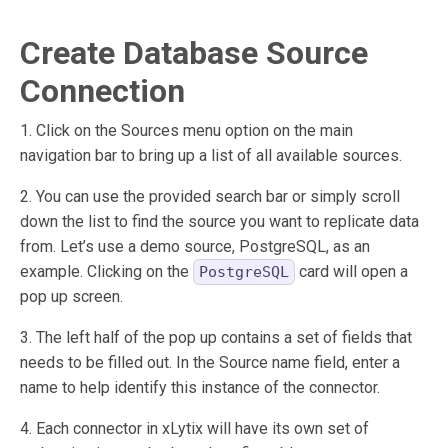
Create Database Source
Connection
1. Click on the Sources menu option on the main
navigation bar to bring up a list of all available sources.
2. You can use the provided search bar or simply scroll
down the list to find the source you want to replicate data
from. Let’s use a demo source, PostgreSQL, as an
example. Clicking on the
card will open a
PostgreSQL
pop up screen.
3. The left half of the pop up contains a set of fields that
needs to be filled out. In the Source name field, enter a
name to help identify this instance of the connector.
4. Each connector in xLytix will have its own set of