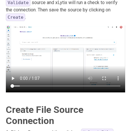
source and xLytix will run a check to verify
Validate
the connection. Then save the source by clicking on
.
Create
Create File Source
Connection