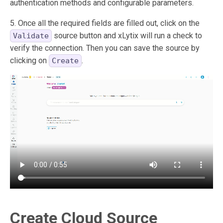
authentication methods and configurable parameters.
5. Once all the required fields are filled out, click on the
source button and xLytix will run a check to
Validate
verify the connection. Then you can save the source by
clicking on
.
Create
Create Cloud Source