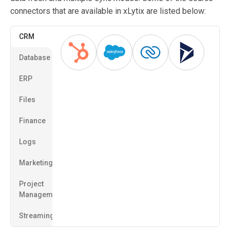
connectors that are available in xLytix are listed below:
CRM
Database
ERP
Files
Finance
Logs
Marketing
Project
Management
Streaming