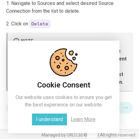
1. Navigate to Sources and select desired Source
Connection from the list to delete.
2. Click on
.
Delete
Before deleting any source, user has to make
sure that any objects in xLytix are not dependent
on the selected source. If they are, then the
user needs to delete the dependent items first
and then can proceed with the source deletion.
Cookie Consent
Our website uses cookies to ensure you get
the best experience on our website.
Destination
Data Sync
I understand
Learn More
Managed by UXLI Ltd ©2024 | All rights reserved
collapse