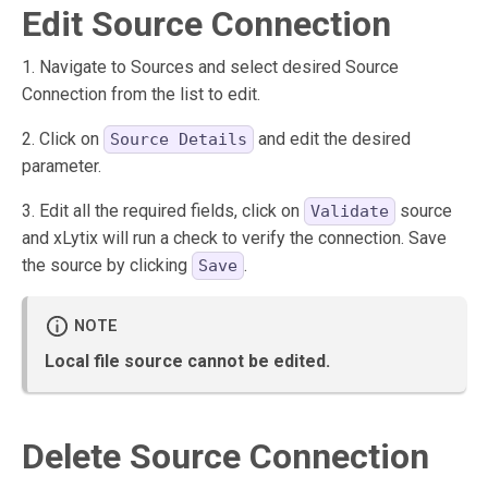
Edit Source Connection
1. Navigate to Sources and select desired Source
Connection from the list to edit.
2. Click on
and edit the desired
Source Details
parameter.
3. Edit all the required fields, click on
source
Validate
and xLytix will run a check to verify the connection. Save
the source by clicking
.
Save
Local file source cannot be edited.
Delete Source Connection