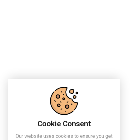
Cookie Consent
Our website uses cookies to ensure you get