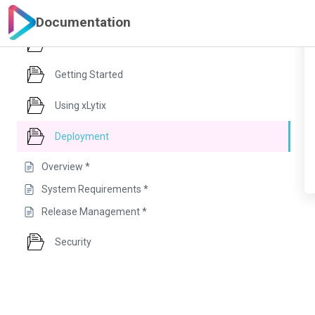
Documentation
Introduction
Getting Started
Using xLytix
Deployment
Overview *
System Requirements *
Release Management *
Security