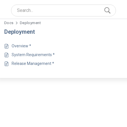
Docs
Deployment
Deployment
Overview *
System Requirements *
Release Management *